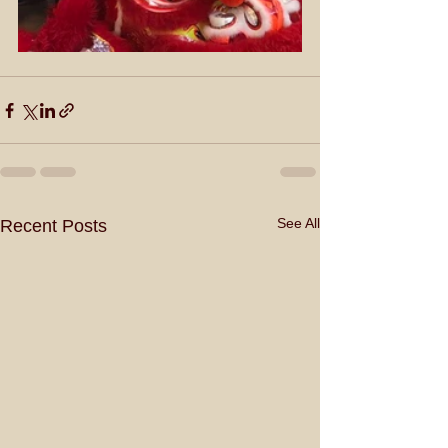
See All
Recent Posts