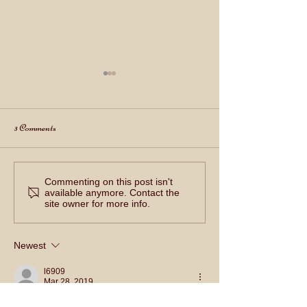
3 Comments
Happy 4th of July 2022!!
Commenting on this post isn't
虎年新春快樂 Happy 
available anymore. Contact the
New Year!
site owner for more info.
Newest
l6909
Mar 28, 2019
2310