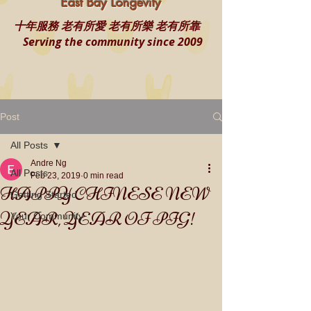
East Bay Longevity
十年服務 老有所愛 老有所樂 老有所靠
Serving the community since 2009
Post
All Posts
Andre Ng
All Posts
Feb 23, 2019
0 min read
HAPPY CHINESE NEW
Getting Started
YEAR, YEAR OF PIG!
Your Community