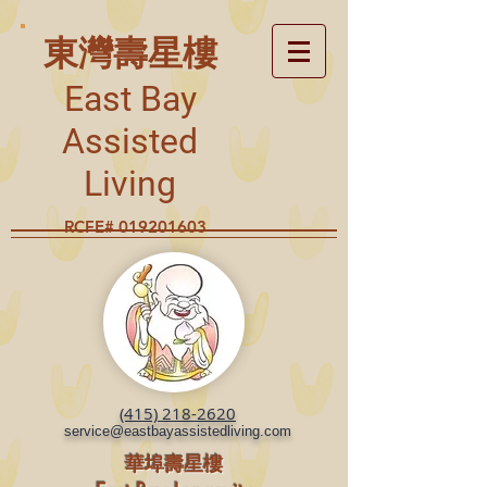
東灣壽星樓
East Bay
Assisted
Living
RCFE#
019201603
(415) 218-2620
service@eastbayassistedliving.com
華埠壽星樓